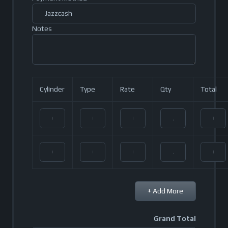
Notes
Cylinder
Type
Rate
Qty
Total
+ Add More
Grand Total