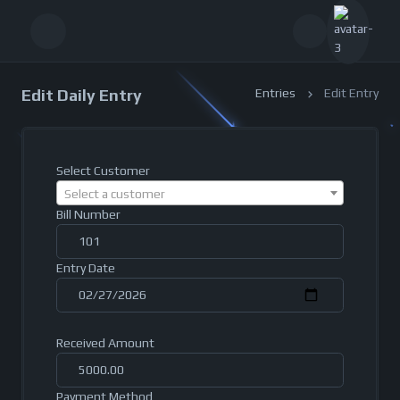
Edit Daily Entry
Entries
Edit Entry
Select Customer
Select a customer
Bill Number
Entry Date
Received Amount
Payment Method