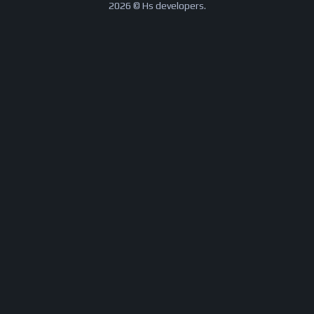
2026 © Hs developers.